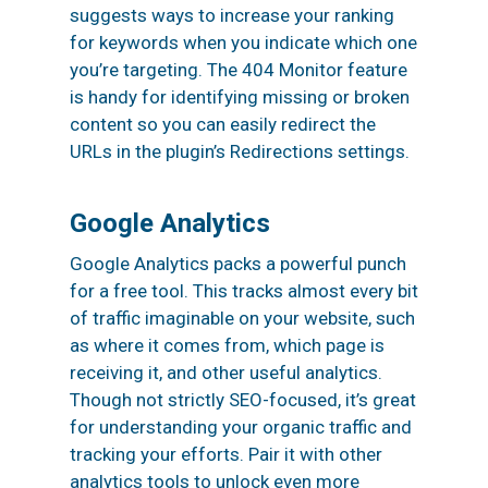
suggests ways to increase your ranking
for keywords when you indicate which one
you’re targeting. The 404 Monitor feature
is handy for identifying missing or broken
content so you can easily redirect the
URLs in the plugin’s Redirections settings.
Google Analytics
Google Analytics packs a powerful punch
for a free tool. This tracks almost every bit
of traffic imaginable on your website, such
as where it comes from, which page is
receiving it, and other useful analytics.
Though not strictly SEO-focused, it’s great
for understanding your organic traffic and
tracking your efforts. Pair it with other
analytics tools to unlock even more