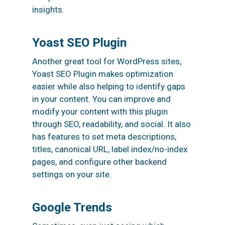
insights.
Yoast SEO Plugin
Another great tool for WordPress sites,
Yoast SEO Plugin makes optimization
easier while also helping to identify gaps
in your content. You can improve and
modify your content with this plugin
through SEO, readability, and social. It also
has features to set meta descriptions,
titles, canonical URL, label index/no-index
pages, and configure other backend
settings on your site.
Google Trends