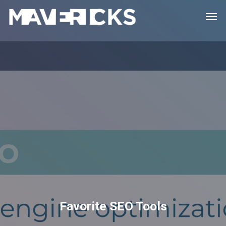
Skip
Men
to
main
content
Favorite SEO Tools