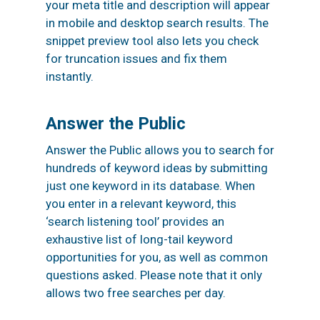
your meta title and description will appear
in mobile and desktop search results. The
snippet preview tool also lets you check
for truncation issues and fix them
instantly.
Answer the Public
Answer the Public allows you to search for
hundreds of keyword ideas by submitting
just one keyword in its database. When
you enter in a relevant keyword, this
‘search listening tool’ provides an
exhaustive list of long-tail keyword
opportunities for you, as well as common
questions asked. Please note that it only
allows two free searches per day.