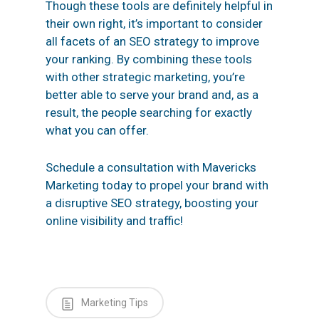
Though these tools are definitely helpful in
their own right, it’s important to consider
all facets of an SEO strategy to improve
your ranking. By combining these tools
with other strategic marketing, you’re
better able to serve your brand and, as a
result, the people searching for exactly
what you can offer.
Schedule a consultation
with Mavericks
Marketing today to propel your brand with
a disruptive SEO strategy, boosting your
online visibility and traffic!
Marketing Tips