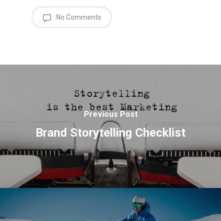
No Comments
Previous Post
Brand Storytelling Checklist