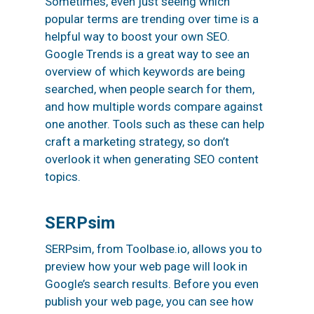
Sometimes, even just seeing which
popular terms are trending over time is a
helpful way to boost your own SEO.
Google Trends is a great way to see an
overview of which keywords are being
searched, when people search for them,
and how multiple words compare against
one another. Tools such as these can help
craft a marketing strategy, so don’t
overlook it when generating SEO content
topics.
SERPsim
SERPsim, from Toolbase.io, allows you to
preview how your web page will look in
Google’s search results. Before you even
publish your web page, you can see how