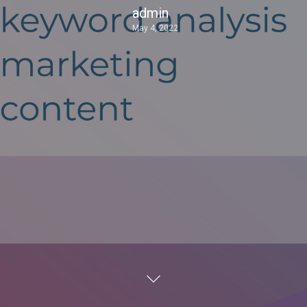
admin
May 4, 2022