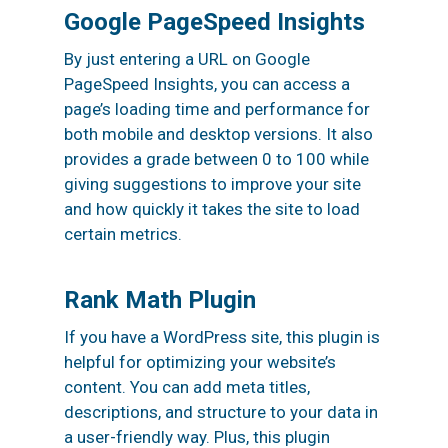
Google PageSpeed Insights
By just entering a URL on Google
PageSpeed Insights, you can access a
page’s loading time and performance for
both mobile and desktop versions. It also
provides a grade between 0 to 100 while
giving suggestions to improve your site
and how quickly it takes the site to load
certain metrics.
Rank Math Plugin
If you have a WordPress site, this plugin is
helpful for optimizing your website’s
content
. You can add meta titles,
descriptions, and structure to your data in
a user-friendly way. Plus, this plugin