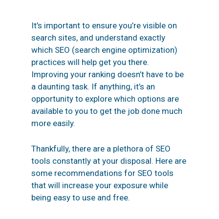
It’s important to ensure you’re visible on
search sites, and understand exactly
which
SEO
(search engine optimization)
practices will help get you there.
Improving your ranking doesn’t have to be
a daunting task. If anything, it’s an
opportunity to explore which options are
available to you to get the job done much
more easily.
Thankfully, there are a plethora of SEO
tools constantly at your disposal. Here are
some recommendations for SEO tools
that will increase your exposure while
being easy to use and free.