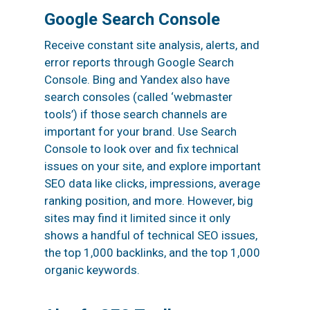
Google Search Console
Receive constant site analysis, alerts, and
error reports through Google Search
Console. Bing and Yandex also have
search consoles (called ‘webmaster
tools’) if those search channels are
important for your brand. Use Search
Console to look over and fix technical
issues on your site, and explore important
SEO data like clicks, impressions, average
ranking position, and more. However, big
sites may find it limited since it only
shows a handful of technical SEO issues,
the top 1,000 backlinks, and the top 1,000
organic keywords.