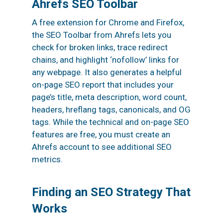
Ahrefs SEO Toolbar
A free extension for Chrome and Firefox,
the SEO Toolbar from Ahrefs lets you
check for broken links, trace redirect
chains, and highlight ‘nofollow’ links for
any webpage. It also generates a helpful
on-page SEO report that includes your
page’s title, meta description, word count,
headers, hreflang tags, canonicals, and OG
tags. While the technical and on-page SEO
features are free, you must create an
Ahrefs account to see additional SEO
metrics.
Finding an SEO Strategy That
Works