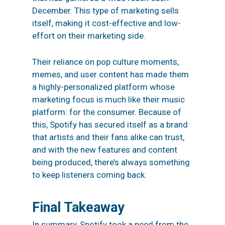
December. This type of marketing sells
itself, making it cost-effective and low-
effort on their marketing side.
Their reliance on pop culture moments,
memes, and user content has made them
a highly-personalized platform whose
marketing focus is much like their music
platform: for the consumer. Because of
this, Spotify has secured itself as a brand
that artists and their fans alike can trust,
and with the new features and content
being produced, there’s always something
to keep listeners coming back.
Final Takeaway
In summary, Spotify took a need from the