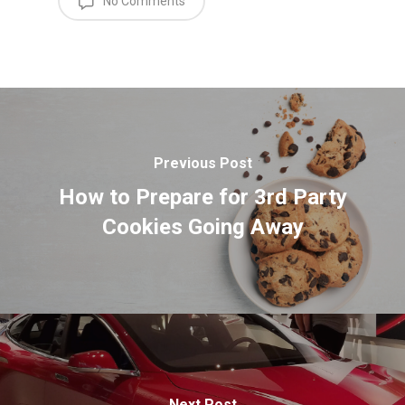
No Comments
Previous Post
How to Prepare for 3rd Party
Cookies Going Away
Next Post