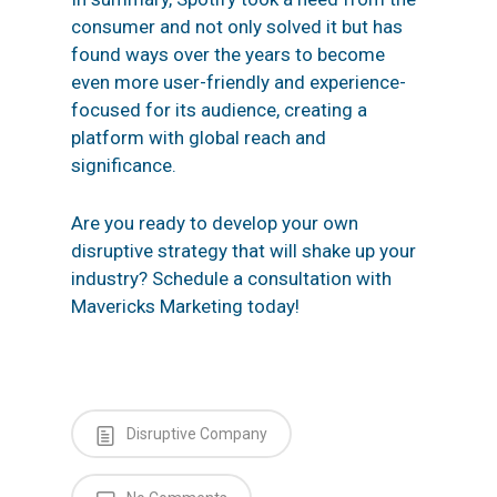
consumer and not only solved it but has
found ways over the years to become
even more user-friendly and experience-
focused for its audience, creating a
platform with global reach and
significance.
Are you ready to develop your own
disruptive strategy
that will shake up your
industry?
Schedule a consultation
with
Mavericks Marketing today!
Disruptive Company