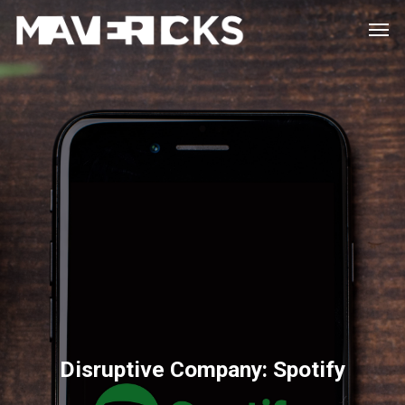
Skip
Men
to
main
content
Disruptive Company: Spotify