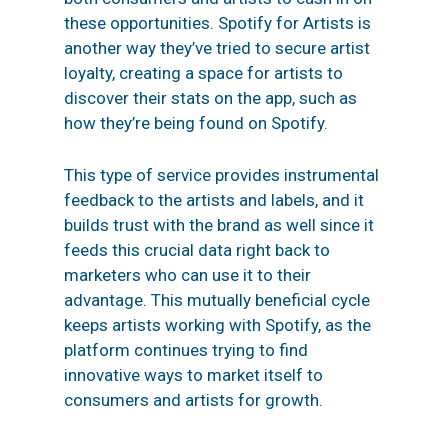
these opportunities.
Spotify for Artists
is
another way they’ve tried to secure artist
loyalty, creating a space for artists to
discover their stats on the app, such as
how they’re being found on Spotify.
This type of service provides instrumental
feedback to the artists and labels, and it
builds trust with the brand as well since it
feeds this crucial data right back to
marketers who can use it to their
advantage. This mutually beneficial cycle
keeps artists working with Spotify, as the
platform continues trying to find
innovative ways to market itself to
consumers and artists for growth.