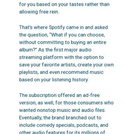
for you based on your tastes rather than
allowing free rein.
That’s where Spotify came in and asked
the question, “What if you can choose,
without committing to buying an entire
album?” As the first major audio
streaming platform with the option to
save your favorite artists, create your own
playlists, and even recommend music
based on your listening history.
The subscription offered an ad-free
version, as well, for those consumers who
wanted nonstop music and audio files.
Eventually, the brand branched out to
include comedy specials, podcasts, and
other audio features for its millions of