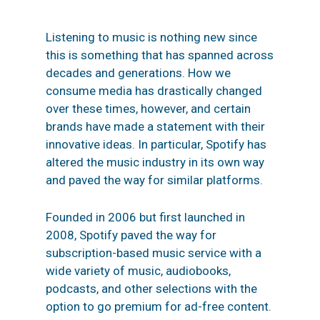
Listening to music is nothing new since
this is something that has spanned across
decades and generations. How we
consume media has drastically changed
over these times, however, and certain
brands have made a statement with their
innovative ideas. In particular,
Spotify
has
altered the music industry in its own way
and paved the way for similar platforms.
Founded in 2006 but first launched in
2008, Spotify paved the way for
subscription-based music service with a
wide variety of music, audiobooks,
podcasts, and other selections with the
option to go premium for ad-free
content.