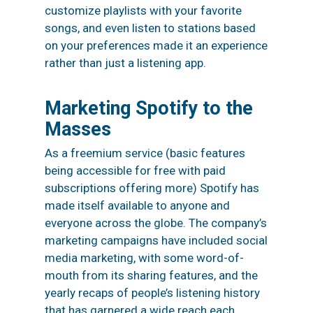
customize playlists with your favorite
songs, and even listen to stations based
on your preferences made it an
experience
rather than just a listening app.
Marketing Spotify to the
Masses
As a
freemium
service (basic features
being accessible for free with paid
subscriptions offering more) Spotify has
made itself available to anyone and
everyone across the globe. The company’s
marketing campaigns have included social
media marketing, with some word-of-
mouth from its sharing features, and the
yearly recaps of people’s listening history
that has garnered a wide reach each