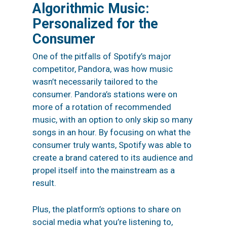
Algorithmic Music:
Personalized for the
Consumer
One of the pitfalls of Spotify’s major
competitor, Pandora, was how music
wasn’t necessarily tailored to the
consumer. Pandora’s stations were on
more of a rotation of recommended
music, with an option to only skip so many
songs in an hour. By focusing on what the
consumer truly wants, Spotify was able to
create a brand catered to its audience and
propel itself into the mainstream as a
result.
Plus, the platform’s options to share on
social media
what you’re listening to,