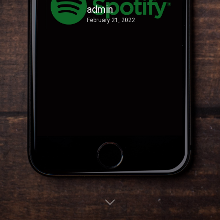
admin
February 21, 2022