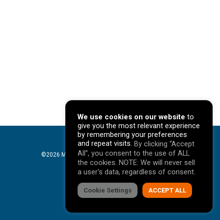
We use cookies on our website
to
give you the most relevant experience
by remembering your preferences
and repeat visits.
By clicking “Accept
All”, you consent to the use of ALL
©2026 Mavericks Marketing. All Rights Reserved. |
the cookies. NOTE: We will never sell
Privacy Policy
a user's data, regardless of consent.
facebook
Cookie Settings
linkedin
youtube
instagram
ACCEPT ALL