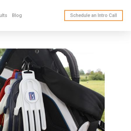
ults
Blog
Schedule an Intro Call