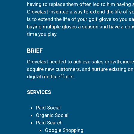
having to replace them often led to him having 
Glovelast invented a way to extend the life of y
is to extend the life of your golf glove so you
buying multiple gloves a season and have a con
time you play.
BRIEF
Glovelast needed to achieve sales growth, inc
acquire new customers, and nurture existing one
digital media efforts.
SERVICES
Paid Social
Organic Social
Paid Search
Google Shopping