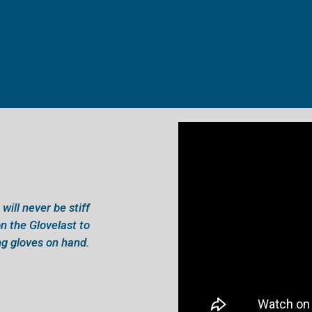
will never be stiff
n the Glovelast to
g gloves on hand.