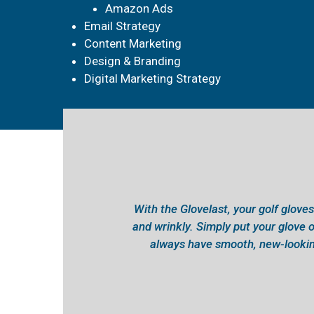
Amazon Ads
Email Strategy
Content Marketing
Design & Branding
Digital Marketing Strategy
With the Glovelast, your golf gloves 
and wrinkly. Simply put your glove o
always have smooth, new-lookin