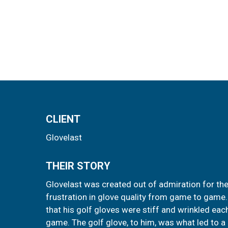
CLIENT
Glovelast
THEIR STORY
Glovelast was created out of admiration for the
frustration in glove quality from game to game
that his golf gloves were stiff and wrinkled ea
game. The golf glove, to him, was what led to a