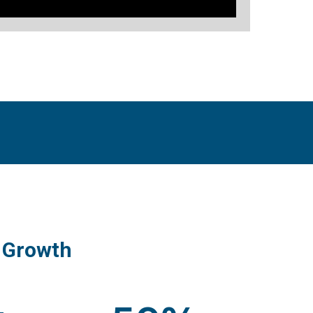
 Growth