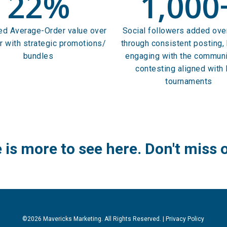
22
%
1,000
ed Average-Order value over
Social followers added ove
r with strategic promotions/
through consistent posting, 
bundles
engaging with the communi
contesting aligned with
tournaments
 is more to see here.
Don't miss 
©2026 Mavericks Marketing. All Rights Reserved. |
Privacy Policy