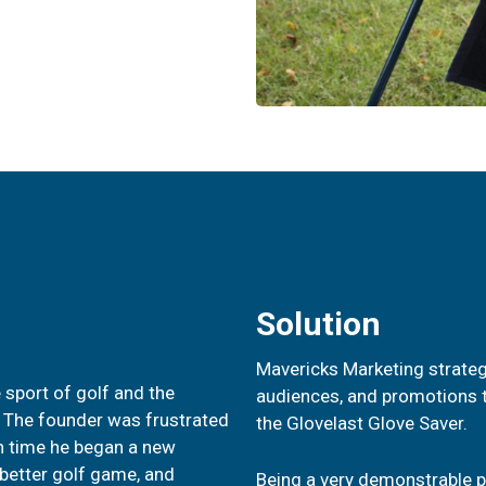
Solution
Mavericks Marketing strateg
 sport of golf and the
audiences, and promotions t
. The founder was frustrated
the Glovelast Glove Saver.
ch time he began a new
 better golf game, and
Being a very demonstrable pr