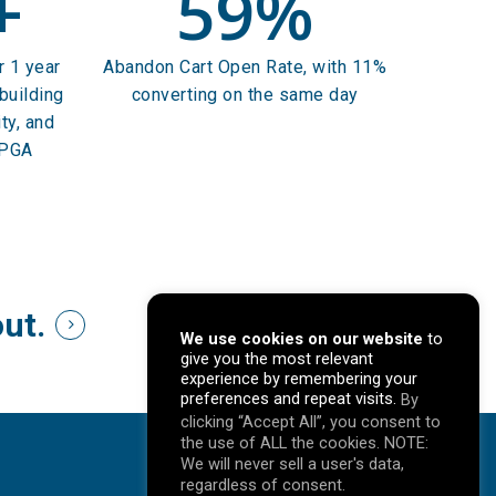
+
59
%
r 1 year
Abandon Cart Open Rate, with 11%
building
converting on the same day
ty, and
 PGA
out.
We use cookies on our website
to
give you the most relevant
experience by remembering your
preferences and repeat visits.
By
clicking “Accept All”, you consent to
the use of ALL the cookies. NOTE:
We will never sell a user's data,
regardless of consent.