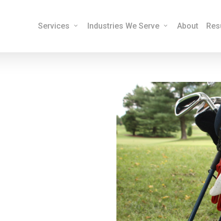
Services
Industries We Serve
About
Res