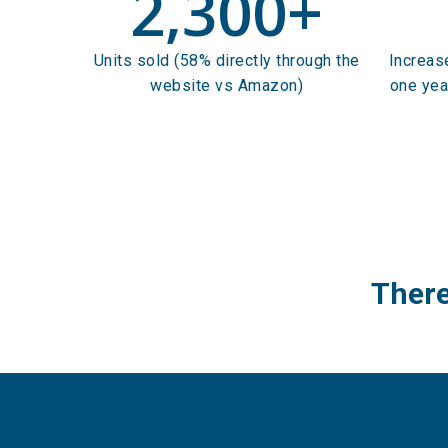
2,300
+
Units sold (58% directly through the
Increas
website vs Amazon)
one yea
There