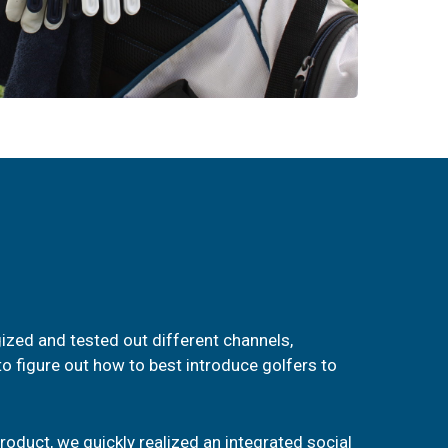
ized and tested out different channels,
o figure out how to best introduce golfers to
oduct, we quickly realized an integrated social