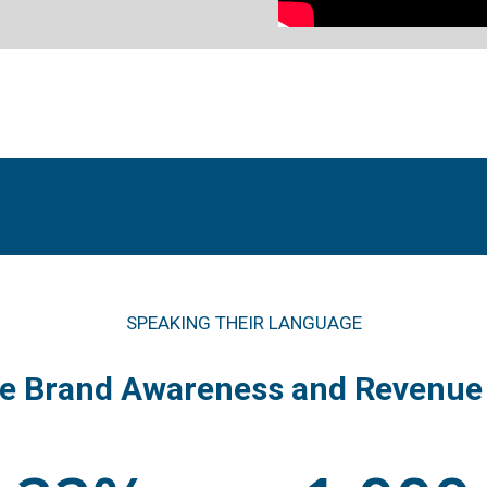
SPEAKING THEIR LANGUAGE
se Brand Awareness and Revenue