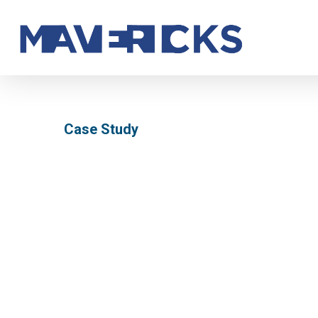
Skip
to
main
content
Case Study