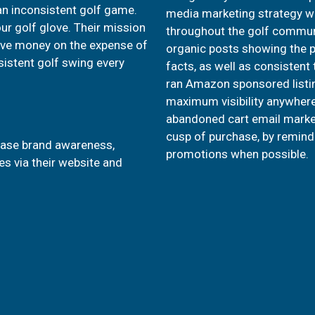
an inconsistent golf game.
media marketing strategy wa
our golf glove. Their mission
throughout the golf commun
 save money on the expense of
organic posts showing the pr
sistent golf swing every
facts, as well as consistent
ran Amazon sponsored listi
maximum visibility anywhere 
abandoned cart email marke
cusp of purchase, by remind
rease brand awareness,
promotions when possible.
s via their website and