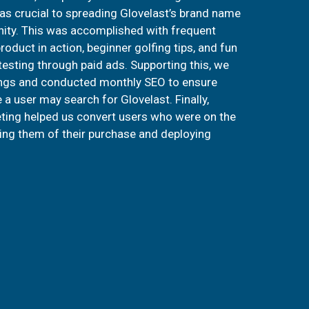
s crucial to spreading Glovelast’s brand name
ity. This was accomplished with frequent
oduct in action, beginner golfing tips, and fun
 testing through paid ads. Supporting this, we
ngs and conducted monthly SEO to ensure
a user may search for Glovelast. Finally,
ting helped us convert users who were on the
ing them of their purchase and deploying