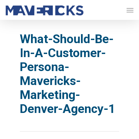
Skip
Men
to
main
content
What-Should-Be-
In-A-Customer-
Persona-
Mavericks-
Marketing-
Denver-Agency-1