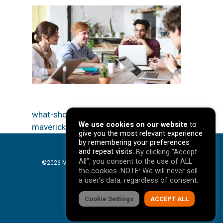
what-should-be-in-a-customer-persona-
We use cookies on our website
to
mavericks-marketing-denver-agency
give you the most relevant experience
by remembering your preferences
and repeat visits.
By clicking “Accept
All”, you consent to the use of ALL
©2026 Mavericks Marketing. All Rights Reserved. |
the cookies. NOTE: We will never sell
Privacy Policy
a user's data, regardless of consent.
facebook
Cookie Settings
linkedin
youtube
instagram
ACCEPT ALL