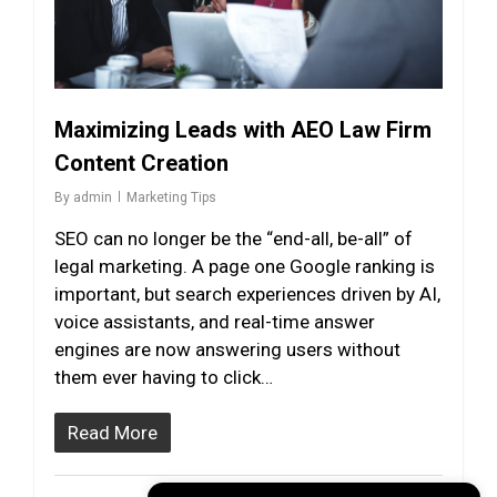
Maximizing Leads with AEO Law Firm
Content Creation
By
admin
Marketing Tips
SEO can no longer be the “end-all, be-all” of
legal marketing. A page one Google ranking is
important, but search experiences driven by AI,
voice assistants, and real-time answer
engines are now answering users without
them ever having to click…
Read More