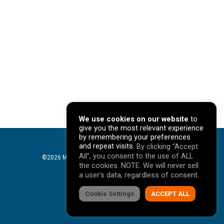
We use cookies on our website
to
give you the most relevant experience
by remembering your preferences
and repeat visits.
By clicking “Accept
All”, you consent to the use of ALL
©2026 Mavericks Marketing. All Rights Reserved. |
the cookies. NOTE: We will never sell
Privacy Policy
a user's data, regardless of consent.
facebook
Cookie Settings
linkedin
youtube
instagram
ACCEPT ALL