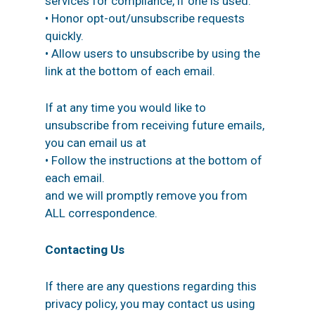
services for compliance, if one is used.
• Honor opt-out/unsubscribe requests
quickly.
• Allow users to unsubscribe by using the
link at the bottom of each email.
If at any time you would like to
unsubscribe from receiving future emails,
you can email us at
• Follow the instructions at the bottom of
each email.
and we will promptly remove you from
ALL correspondence.
Contacting Us
If there are any questions regarding this
privacy policy, you may contact us using