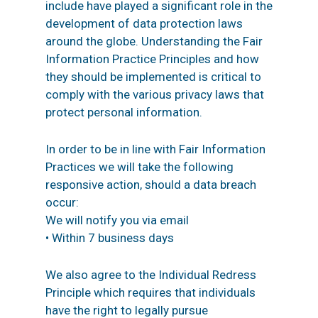
include have played a significant role in the
development of data protection laws
around the globe. Understanding the Fair
Information Practice Principles and how
they should be implemented is critical to
comply with the various privacy laws that
protect personal information.
In order to be in line with Fair Information
Practices we will take the following
responsive action, should a data breach
occur:
We will notify you via email
• Within 7 business days
We also agree to the Individual Redress
Principle which requires that individuals
have the right to legally pursue