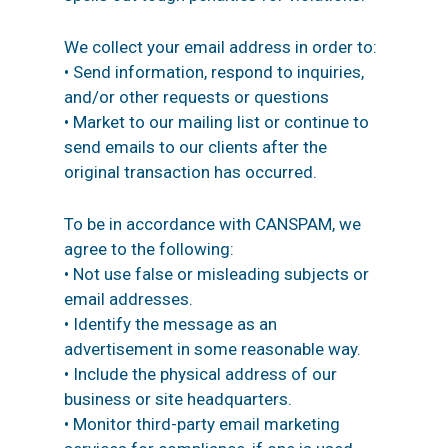
We collect your email address in order to:
• Send information, respond to inquiries,
and/or other requests or questions
• Market to our mailing list or continue to
send emails to our clients after the
original transaction has occurred.
To be in accordance with CANSPAM, we
agree to the following:
• Not use false or misleading subjects or
email addresses.
• Identify the message as an
advertisement in some reasonable way.
• Include the physical address of our
business or site headquarters.
• Monitor third-party email marketing