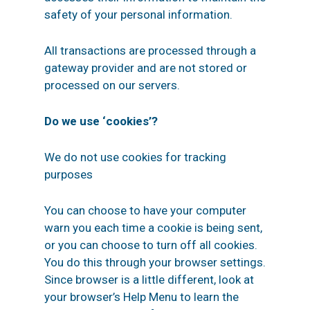
safety of your personal information.
All transactions are processed through a
gateway provider and are not stored or
processed on our servers.
Do we use ‘cookies’?
We do not use cookies for tracking
purposes
You can choose to have your computer
warn you each time a cookie is being sent,
or you can choose to turn off all cookies.
You do this through your browser settings.
Since browser is a little different, look at
your browser’s Help Menu to learn the