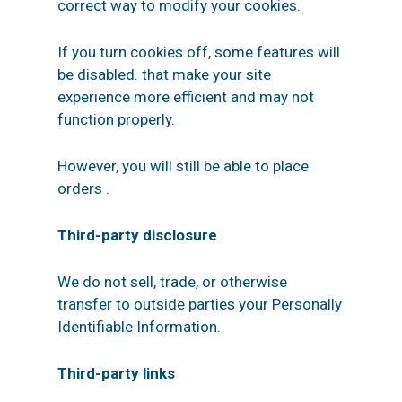
correct way to modify your cookies.
If you turn cookies off, some features will
be disabled. that make your site
experience more efficient and may not
function properly.
However, you will still be able to place
orders .
Third-party disclosure
We do not sell, trade, or otherwise
transfer to outside parties your Personally
Identifiable Information.
Third-party links