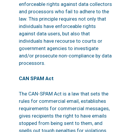
enforceable rights against data collectors
and processors who fail to adhere to the
law. This principle requires not only that
individuals have enforceable rights
against data users, but also that
individuals have recourse to courts or
government agencies to investigate
and/or prosecute non-compliance by data
processors.
CAN SPAM Act
The CAN-SPAM Act is a law that sets the
rules for commercial email, establishes
requirements for commercial messages,
gives recipients the right to have emails
stopped from being sent to them, and
spells out tough penalties for violations.