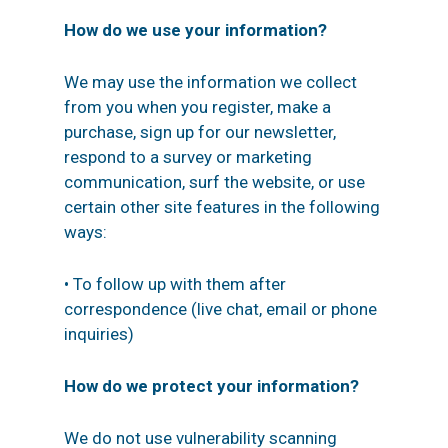
How do we use your information?
We may use the information we collect
from you when you register, make a
purchase, sign up for our newsletter,
respond to a survey or marketing
communication, surf the website, or use
certain other site features in the following
ways:
• To follow up with them after
correspondence (live chat, email or phone
inquiries)
How do we protect your information?
We do not use vulnerability scanning