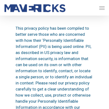
Skip
Men
to
main
content
This privacy policy has been compiled to
better serve those who are concerned
with how their ‘Personally Identifiable
Information’ (PII) is being used online. PII,
as described in US privacy law and
information security, is information that
can be used on its own or with other
information to identify, contact, or locate
a single person, or to identify an individual
in context. Please read our privacy policy
carefully to get a clear understanding of
how we collect, use, protect or otherwise
handle your Personally Identifiable
Information in accordance with our