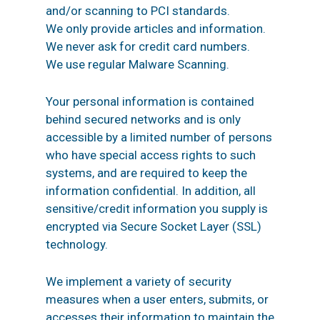
and/or scanning to PCI standards.
We only provide articles and information.
We never ask for credit card numbers.
We use regular Malware Scanning.
Your personal information is contained
behind secured networks and is only
accessible by a limited number of persons
who have special access rights to such
systems, and are required to keep the
information confidential. In addition, all
sensitive/credit information you supply is
encrypted via Secure Socket Layer (SSL)
technology.
We implement a variety of security
measures when a user enters, submits, or
accesses their information to maintain the