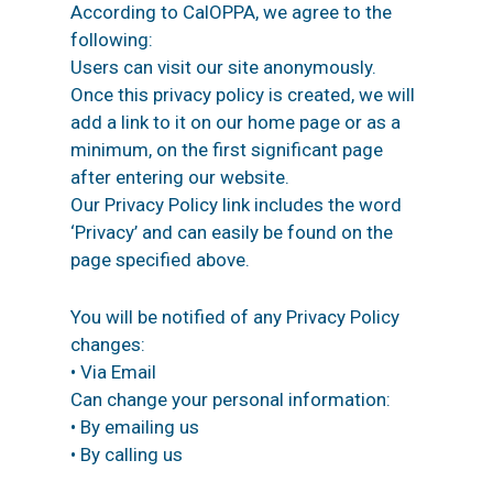
According to CalOPPA, we agree to the
following:
Users can visit our site anonymously.
Once this privacy policy is created, we will
add a link to it on our home page or as a
minimum, on the first significant page
after entering our website.
Our Privacy Policy link includes the word
‘Privacy’ and can easily be found on the
page specified above.
You will be notified of any Privacy Policy
changes:
• Via Email
Can change your personal information:
• By emailing us
• By calling us