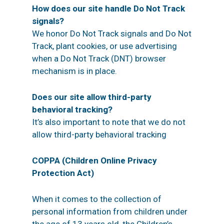
How does our site handle Do Not Track
signals?
We honor Do Not Track signals and Do Not
Track, plant cookies, or use advertising
when a Do Not Track (DNT) browser
mechanism is in place.
Does our site allow third-party
behavioral tracking?
It’s also important to note that we do not
allow third-party behavioral tracking
COPPA (Children Online Privacy
Protection Act)
When it comes to the collection of
personal information from children under