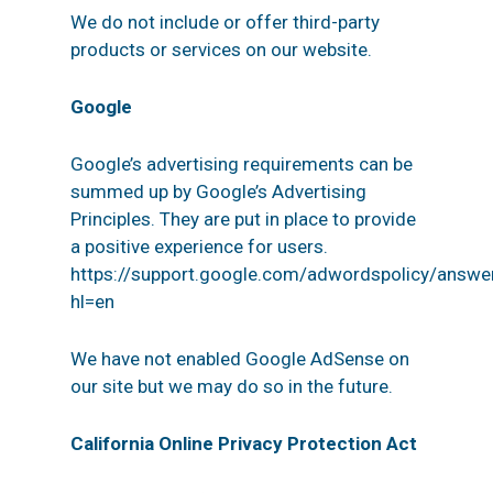
We do not include or offer third-party
products or services on our website.
Google
Google’s advertising requirements can be
summed up by Google’s Advertising
Principles. They are put in place to provide
a positive experience for users.
https://support.google.com/adwordspolicy/answ
hl=en
We have not enabled Google AdSense on
our site but we may do so in the future.
California Online Privacy Protection Act