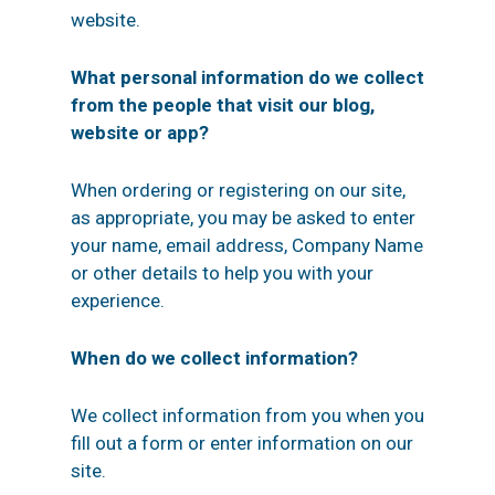
website.
What personal information do we collect
from the people that visit our blog,
website or app?
When ordering or registering on our site,
as appropriate, you may be asked to enter
your name, email address, Company Name
or other details to help you with your
experience.
When do we collect information?
We collect information from you when you
fill out a form or enter information on our
site.