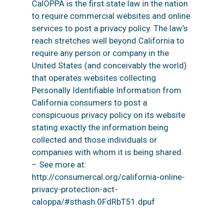
CalOPPA is the first state law in the nation
to require commercial websites and online
services to post a privacy policy. The law’s
reach stretches well beyond California to
require any person or company in the
United States (and conceivably the world)
that operates websites collecting
Personally Identifiable Information from
California consumers to post a
conspicuous privacy policy on its website
stating exactly the information being
collected and those individuals or
companies with whom it is being shared.
– See more at:
http://consumercal.org/california-online-
privacy-protection-act-
caloppa/#sthash.0FdRbT51.dpuf