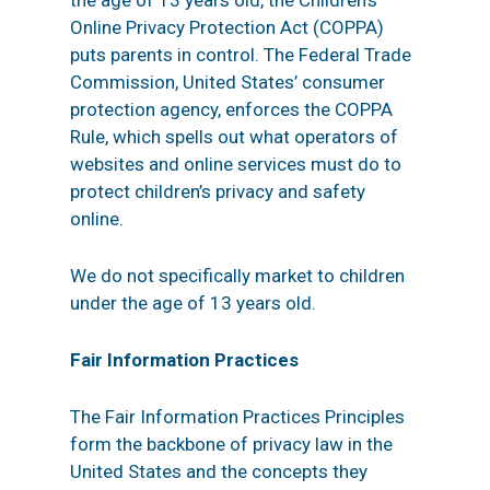
the age of 13 years old, the Children’s
Online Privacy Protection Act (COPPA)
puts parents in control. The Federal Trade
Commission, United States’ consumer
protection agency, enforces the COPPA
Rule, which spells out what operators of
websites and online services must do to
protect children’s privacy and safety
online.
We do not specifically market to children
under the age of 13 years old.
Fair Information Practices
The Fair Information Practices Principles
form the backbone of privacy law in the
United States and the concepts they