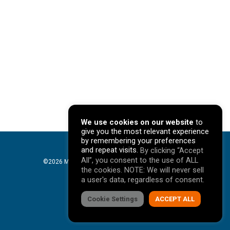
We use cookies on our website
to
give you the most relevant experience
by remembering your preferences
and repeat visits.
By clicking “Accept
All”, you consent to the use of ALL
©2026 Mavericks Marketing. All Rights Reserved. |
the cookies. NOTE: We will never sell
Privacy Policy
a user's data, regardless of consent.
facebook
Cookie Settings
linkedin
youtube
instagram
ACCEPT ALL