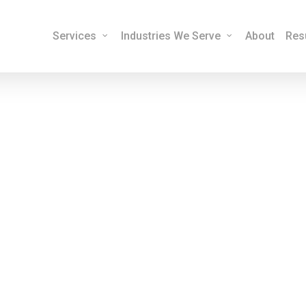
Services
Industries We Serve
About
Res