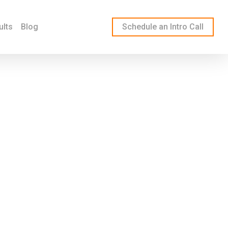
ults
Blog
Schedule an Intro Call