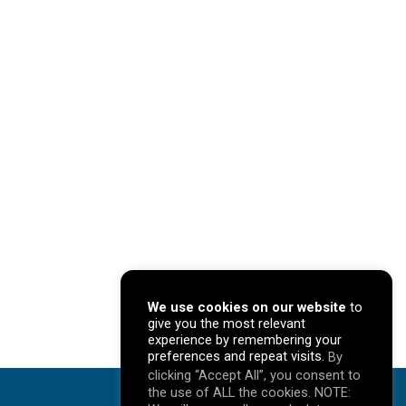
We use cookies on our website
to
give you the most relevant
experience by remembering your
preferences and repeat visits.
By
clicking “Accept All”, you consent to
the use of ALL the cookies. NOTE: