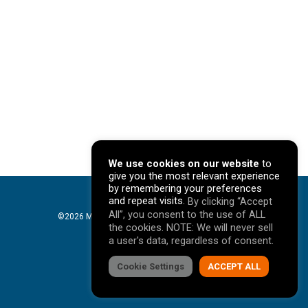
We use cookies on our website
to
give you the most relevant experience
by remembering your preferences
and repeat visits.
By clicking “Accept
All”, you consent to the use of ALL
©2026 Mavericks Marketing. All Rights Reserved. |
the cookies. NOTE: We will never sell
Privacy Policy
a user's data, regardless of consent.
facebook
Cookie Settings
linkedin
youtube
instagram
ACCEPT ALL