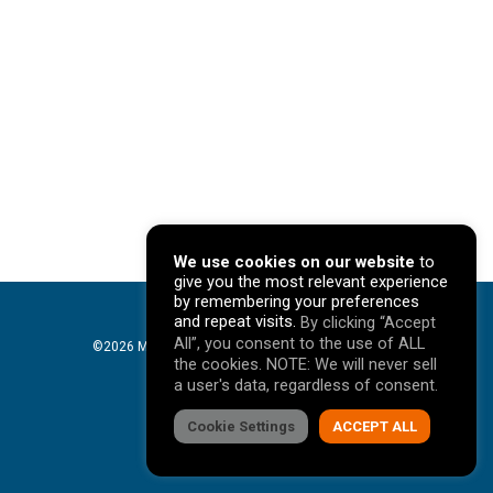
We use cookies on our website
to
give you the most relevant experience
by remembering your preferences
and repeat visits.
By clicking “Accept
All”, you consent to the use of ALL
©2026 Mavericks Marketing. All Rights Reserved. |
the cookies. NOTE: We will never sell
Privacy Policy
a user's data, regardless of consent.
facebook
Cookie Settings
linkedin
youtube
instagram
ACCEPT ALL