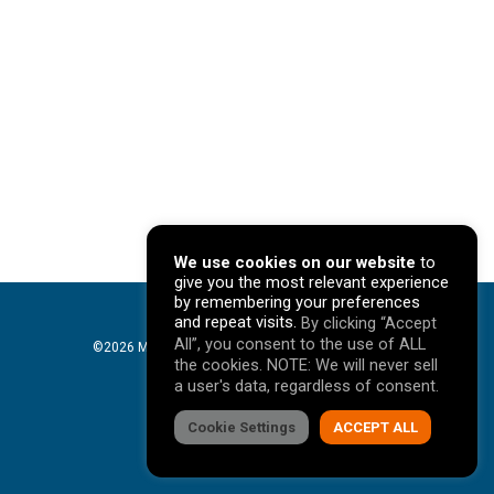
We use cookies on our website
to
give you the most relevant experience
by remembering your preferences
and repeat visits.
By clicking “Accept
All”, you consent to the use of ALL
©2026 Mavericks Marketing. All Rights Reserved. |
the cookies. NOTE: We will never sell
Privacy Policy
a user's data, regardless of consent.
facebook
Cookie Settings
linkedin
youtube
instagram
ACCEPT ALL