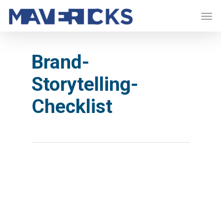
Skip
Men
to
main
content
Brand-
Storytelling-
Checklist