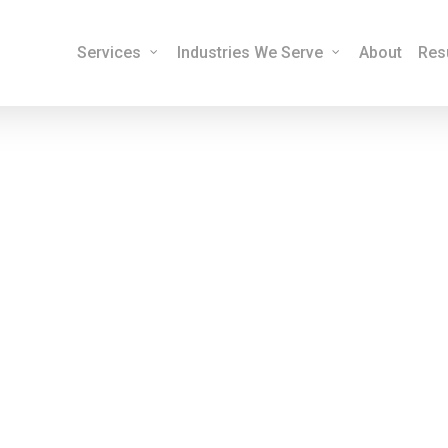
Services
Industries We Serve
About
Res