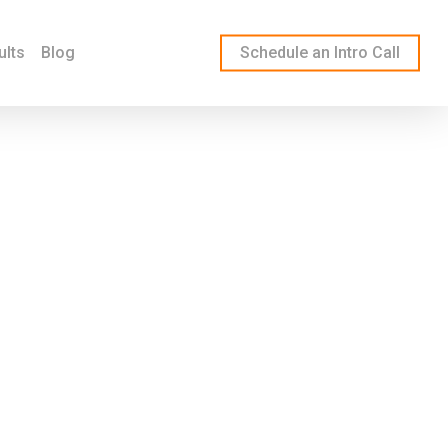
ults
Blog
Schedule an Intro Call