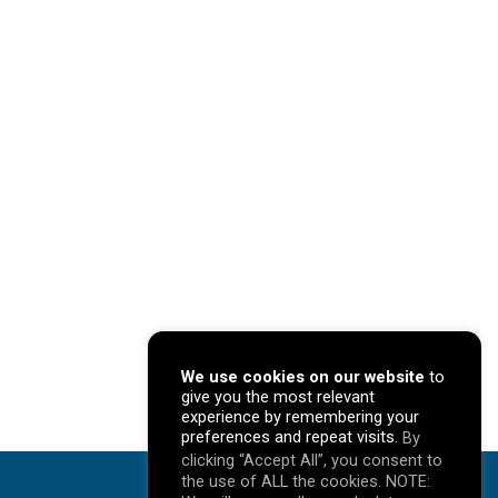
We use cookies on our website
to
give you the most relevant
experience by remembering your
preferences and repeat visits.
By
clicking “Accept All”, you consent to
the use of ALL the cookies. NOTE: