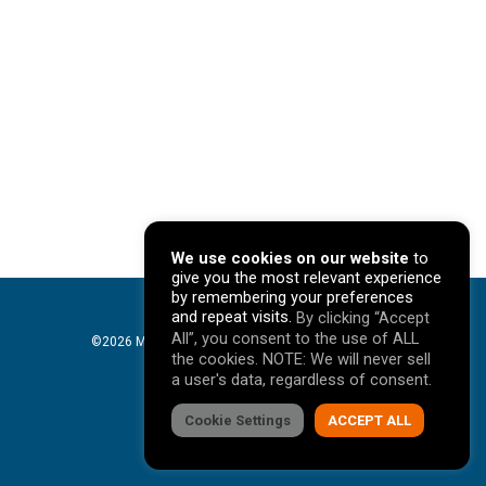
We use cookies on our website
to
give you the most relevant experience
by remembering your preferences
and repeat visits.
By clicking “Accept
All”, you consent to the use of ALL
©2026 Mavericks Marketing. All Rights Reserved. |
the cookies. NOTE: We will never sell
Privacy Policy
a user's data, regardless of consent.
facebook
Cookie Settings
linkedin
youtube
instagram
ACCEPT ALL