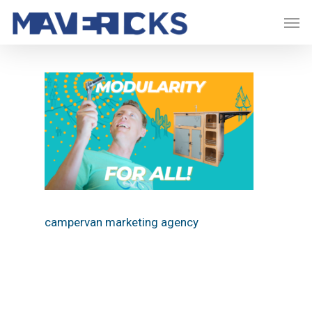
Skip
Men
to
main
content
campervan marketing agency