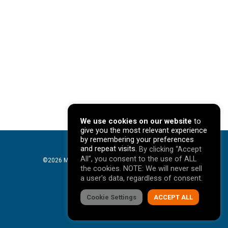
We use cookies on our website
to
give you the most relevant experience
by remembering your preferences
and repeat visits.
By clicking “Accept
All”, you consent to the use of ALL
©2026 Mavericks Marketing. All Rights Reserved. |
the cookies. NOTE: We will never sell
Privacy Policy
a user's data, regardless of consent.
facebook
Cookie Settings
linkedin
youtube
instagram
ACCEPT ALL