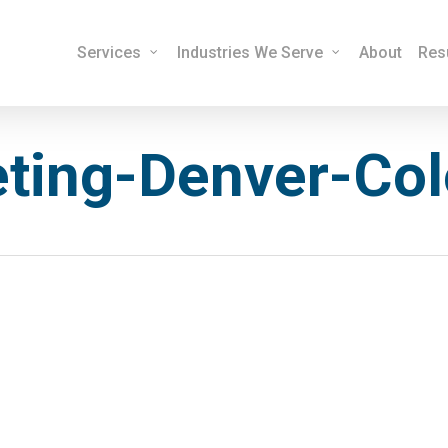
Services
Industries We Serve
About
Res
eting-Denver-Co