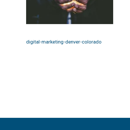
digital-marketing-denver-colorado