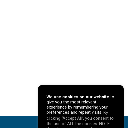
We use cookies on our website
to
give you the most relevant
experience by remembering your
preferences and repeat visits.
By
clicking “Accept All”, you consent to
the use of ALL the cookies. NOTE: