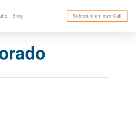
ults
Blog
Schedule an Intro Call
lorado