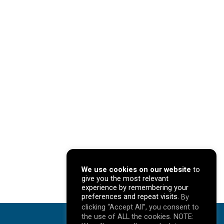
We use cookies on our website
to
give you the most relevant
experience by remembering your
preferences and repeat visits.
By
clicking “Accept All”, you consent to
the use of ALL the cookies. NOTE: