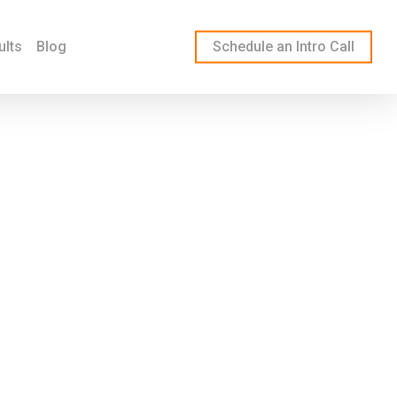
ults
Blog
Schedule an Intro Call