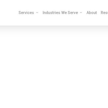
Services
Industries We Serve
About
Res