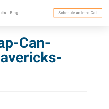
ults
Blog
Schedule an Intro Call
ap-Can-
avericks-