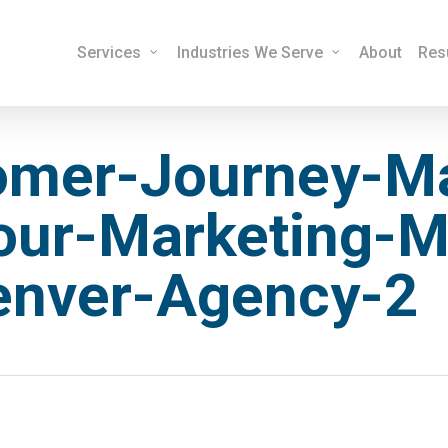
Services
Industries We Serve
About
Res
omer-Journey-M
our-Marketing-M
enver-Agency-2