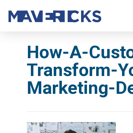
Skip
to
main
content
How-A-Cust
Transform-Y
Marketing-D