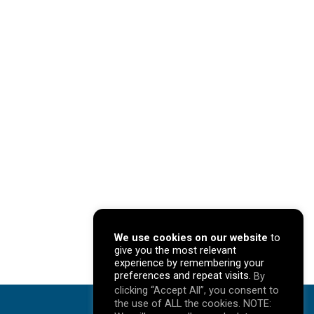
We use cookies on our website
to
give you the most relevant
experience by remembering your
preferences and repeat visits.
By
clicking “Accept All”, you consent to
the use of ALL the cookies. NOTE: