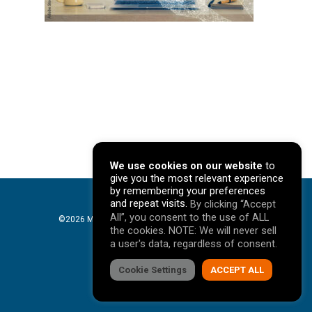
We use cookies on our website
to
give you the most relevant experience
by remembering your preferences
and repeat visits.
By clicking “Accept
All”, you consent to the use of ALL
©2026 Mavericks Marketing. All Rights Reserved. |
the cookies. NOTE: We will never sell
Privacy Policy
a user's data, regardless of consent.
facebook
Cookie Settings
linkedin
youtube
instagram
ACCEPT ALL