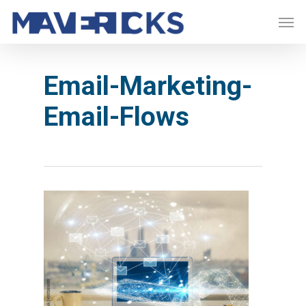
Skip
Men
to
main
content
Email-Marketing-
Email-Flows