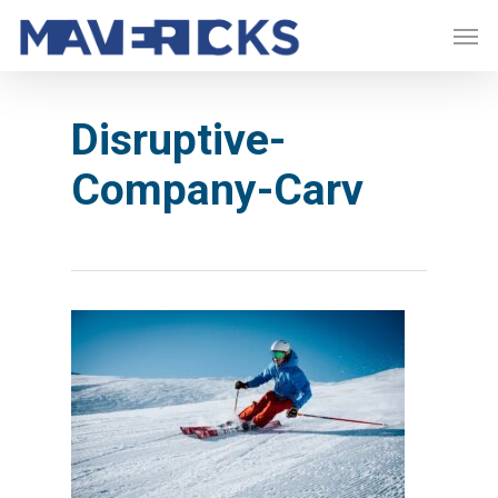
Skip
Men
to
main
content
Disruptive-
Company-Carv