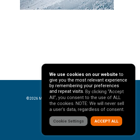
We use cookies on our website
to
give you the most relevant experience
by remembering your preferences
and repeat visits.
By clicking “Accept
All”, you consent to the use of ALL
©2026 Mavericks Marketing. All Rights Reserved. |
the cookies. NOTE: We will never sell
Privacy Policy
a user's data, regardless of consent.
facebook
Cookie Settings
linkedin
youtube
instagram
ACCEPT ALL