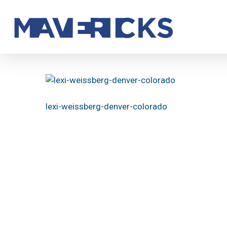
Skip
to
main
content
lexi-weissberg-denver-colorado