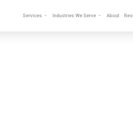
Services
Industries We Serve
About
Res