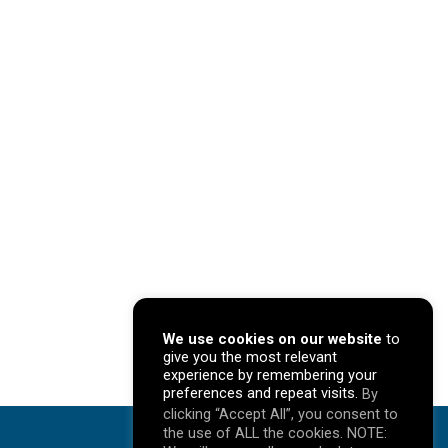
We use cookies on our website
to
give you the most relevant
experience by remembering your
preferences and repeat visits.
By
clicking “Accept All”, you consent to
the use of ALL the cookies. NOTE: