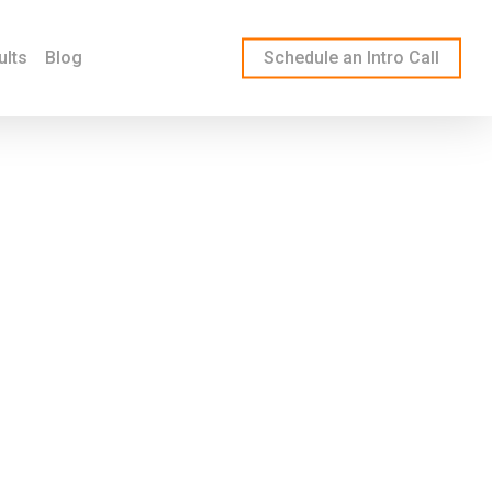
ults
Blog
Schedule an Intro Call