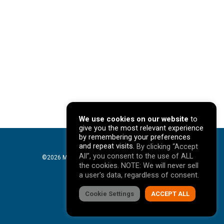
We use cookies on our website
to
give you the most relevant experience
by remembering your preferences
and repeat visits.
By clicking “Accept
All”, you consent to the use of ALL
©2026 Mavericks Marketing. All Rights Reserved. |
the cookies. NOTE: We will never sell
Privacy Policy
a user's data, regardless of consent.
facebook
Cookie Settings
linkedin
youtube
instagram
ACCEPT ALL