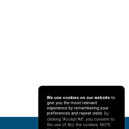
We use cookies on our website
to
give you the most relevant
experience by remembering your
preferences and repeat visits.
By
clicking “Accept All”, you consent to
the use of ALL the cookies. NOTE: