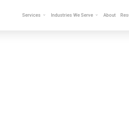
Services
Industries We Serve
About
Res