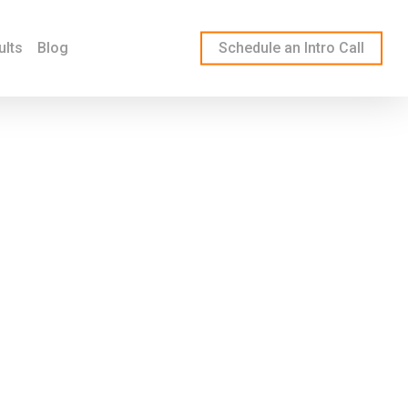
ults
Blog
Schedule an Intro Call